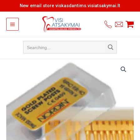
Skip
New email store viskasdantims.visiatsakymai.lt
to
content