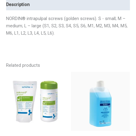
Description
NORDIN® intrapulpal screws (golden screws). S - small; M –
medium; L – large (S1, S2, S3, S4, S5, S6, M1, M2, M3, M4, M5,
M6, L1, L2, L3, L4, L5, L6).
Related products