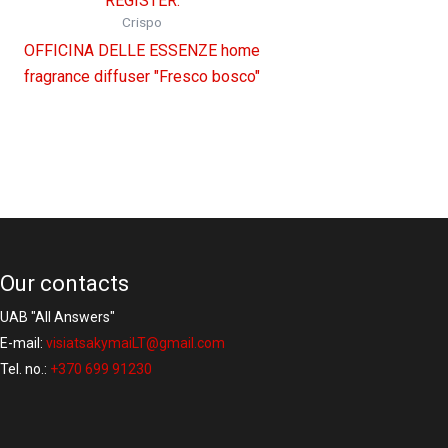
REGISTER.
Crispo
OFFICINA DELLE ESSENZE home
fragrance diffuser "Fresco bosco"
Our contacts
UAB "All Answers"
E-mail:
visiatsakymaiLT@gmail.com
Tel. no.:
+370 699 91230