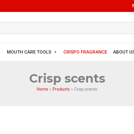
MOUTH CARE TOOLS
CRISPO FRAGRANCE
ABOUT U
Crisp scents
Home
Products
Crisp scents