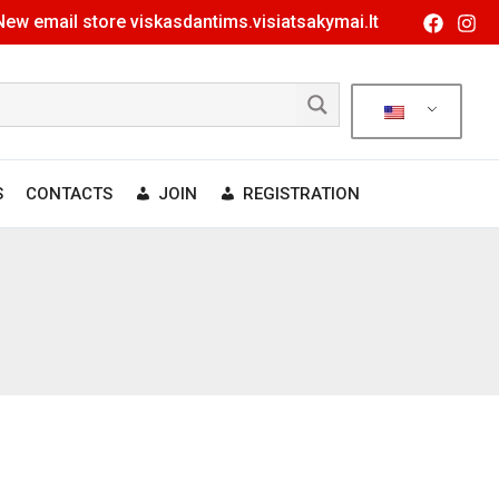
New email store viskasdantims.visiatsakymai.lt
S
CONTACTS
JOIN
REGISTRATION