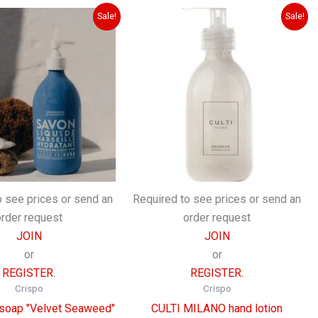
Sale!
Sale!
o see prices or send an
Required to see prices or send an
order request
order request
JOIN
JOIN
or
or
REGISTER.
REGISTER.
Crispo
Crispo
 soap "Velvet Seaweed"
CULTI MILANO hand lotion