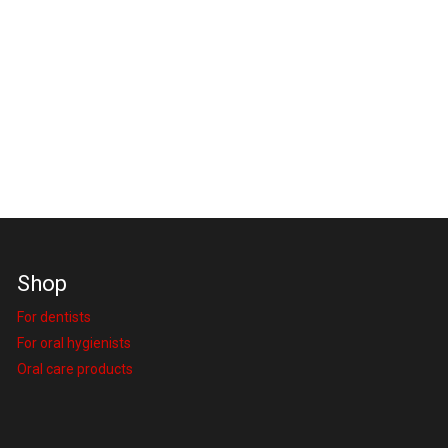
Shop
For dentists
For oral hygienists
Oral care products