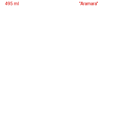
495 ml
"Aramara"