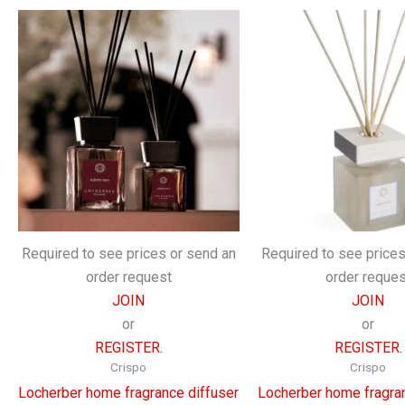
Required to see prices or send an
Required to see prices
order request
order reques
JOIN
JOIN
or
or
REGISTER.
REGISTER.
Crispo
Crispo
Locherber home fragrance diffuser
Locherber home fragran