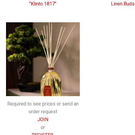
"Klinto 1817"
Linen Buds
Required to see prices or send an
order request
JOIN
or