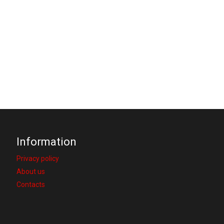
Information
Privacy policy
About us
Contacts