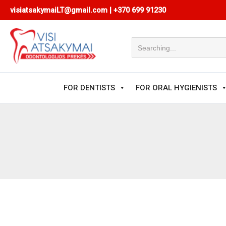
Skip
visiatsakymaiLT@gmail.com
|
+370 699 91230
to
content
FOR DENTISTS
FOR ORAL HYGIENISTS