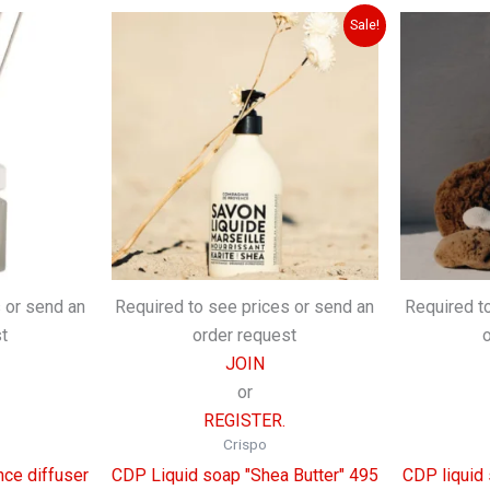
Sale!
 or send an
Required to see prices or send an
Required t
t
order request
JOIN
or
REGISTER.
Crispo
ce diffuser
CDP Liquid soap "Shea Butter" 495
CDP liquid